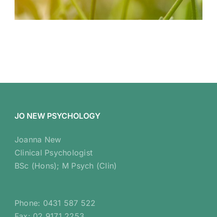
JO NEW PSYCHOLOGY
Joanna New
Clinical Psychologist
BSc (Hons); M Psych (Clin)
Phone: 0431 587 522
Fax: 02 9171 2253