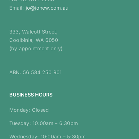
Email:
jo@jonew.com.au
333, Walcott Street,
Coolbinia, WA 6050
(by appointment only)
ABN: 56 584 250 901
BUSINESS HOURS
Monday: Closed
Tuesday: 10:00am – 6:30pm
Wednesday: 10:00am – 5:30pm