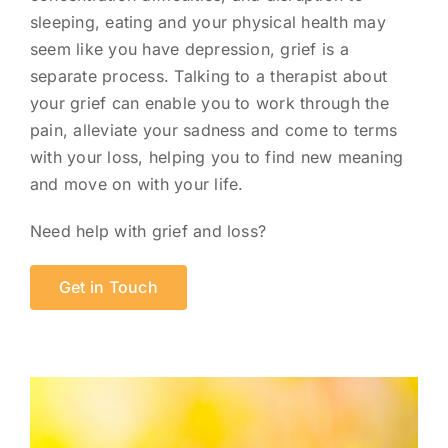
sleeping, eating and your physical health may
seem like you have depression, grief is a
separate process. Talking to a therapist about
your grief can enable you to work through the
pain, alleviate your sadness and come to terms
with your loss, helping you to find new meaning
and move on with your life.
Need help with grief and loss?
Get in Touch