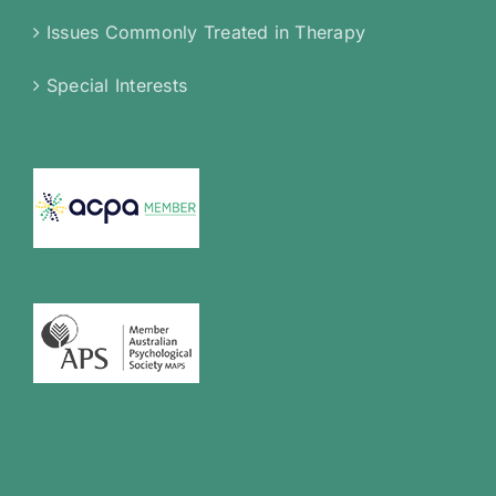
Issues Commonly Treated in Therapy
Special Interests