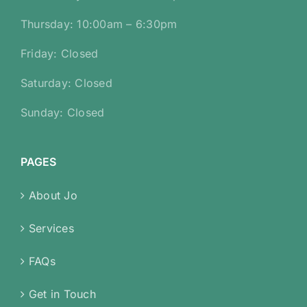
Thursday: 10:00am – 6:30pm
Friday: Closed
Saturday: Closed
Sunday: Closed
PAGES
About Jo
Services
FAQs
Get in Touch