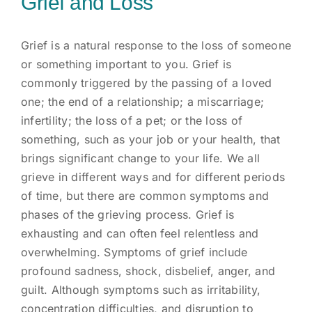
Grief and Loss
Grief is a natural response to the loss of someone
or something important to you. Grief is
commonly triggered by the passing of a loved
one; the end of a relationship; a miscarriage;
infertility; the loss of a pet; or the loss of
something, such as your job or your health, that
brings significant change to your life. We all
grieve in different ways and for different periods
of time, but there are common symptoms and
phases of the grieving process. Grief is
exhausting and can often feel relentless and
overwhelming. Symptoms of grief include
profound sadness, shock, disbelief, anger, and
guilt. Although symptoms such as irritability,
concentration difficulties, and disruption to